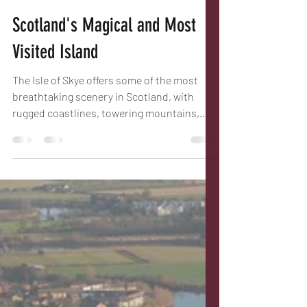
Bryan
Mar 28
6 min read
Scotland's Magical and Most
Visited Island
The Isle of Skye offers some of the most
breathtaking scenery in Scotland, with
rugged coastlines, towering mountains,
and charming villages. Whether you are a
nature lover, history enthusiast, or simply
looking for a peaceful escape, Skye has
something to offer and since the building of
the bridge from Kyle of Lochalsh is easily
accessible. This guide will take you through
the best locations and hidden gems around
the island, helping you plan an
unforgettable visit... hopefu