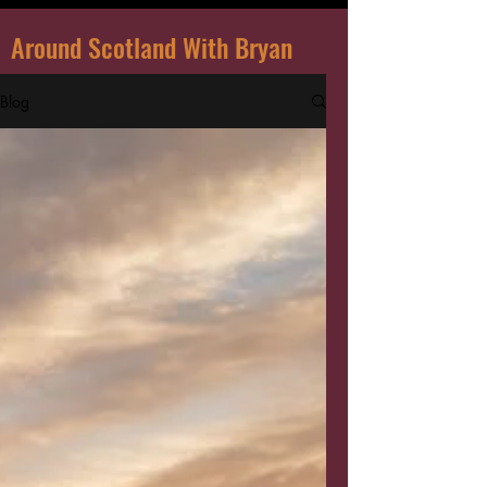
Around Scotland With Bryan
Blog