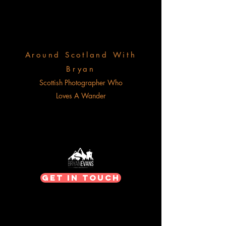
Around Scotland With
Bryan
Scottish Photographer Who
Loves A Wander
Get In Touch