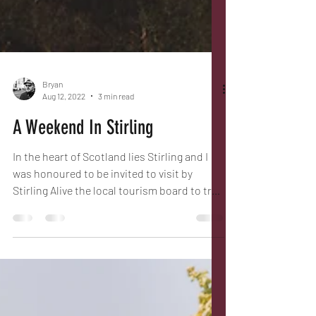
Bryan
Aug 12, 2022
3 min read
A Weekend In Stirling
In the heart of Scotland lies Stirling and I
was honoured to be invited to visit by
Stirling Alive the local tourism board to try
some of...