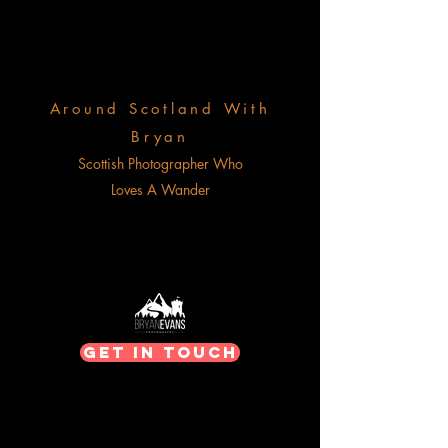
Around Scotland With
Bryan
Scottish Photographer Who
Loves A Wander
Get In Touch