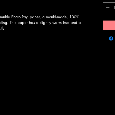
emühle Photo Rag paper, a mould-made, 100%
ating. This paper has a slightly warm hue and a
tly.
Bryan Evans Photography