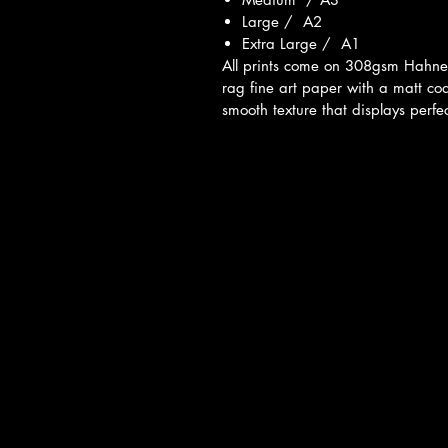
Large / A2
Extra Large / A1
All prints come on 308gsm Hahn
rag fine art paper with a matt co
smooth texture that displays perfec
ivacy Policy
 & Conditions