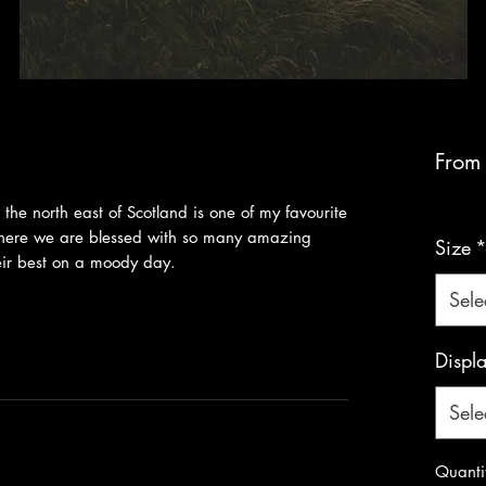
Fro
VAT Inc
n the north east of Scotland is one of my favourite
 where we are blessed with so many amazing
Size
their best on a moody day.
Sele
Displ
Sele
Quanti