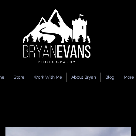
me
Store
Work With Me
About Bryan
Blog
More