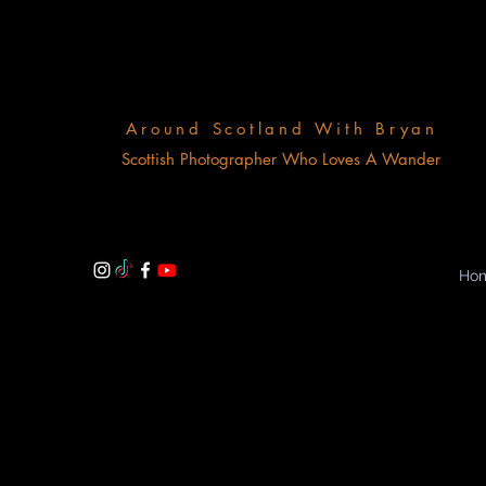
Around Scotland With Bryan
Scottish Photographer Who Loves A Wander
Ho