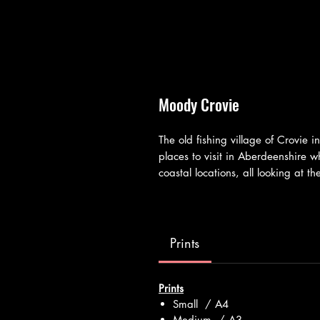
Moody Crovie
The old fishing village of Crovie i
places to visit in Aberdeenshire
coastal locations, all looking at 
Prints
Prints
Small / A4
Medium / A3