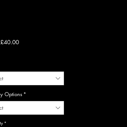
Sale
m
£40.00
Price
luded
*
ct
ay Options
*
ct
ty
*