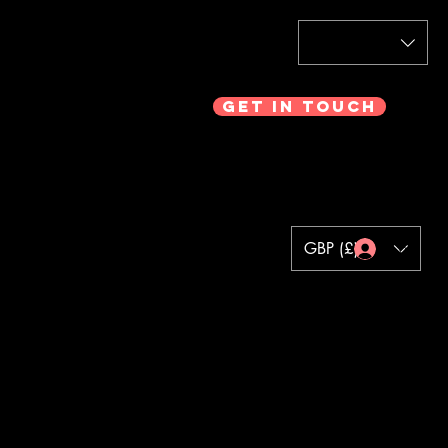
Get In Touch
GBP (£)
Log In