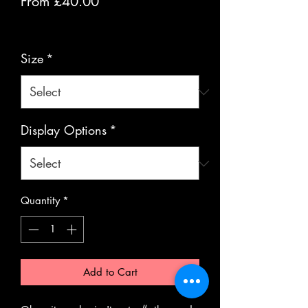
Sale
From
£40.00
Price
VAT Included
Size
*
Display Options
*
Quantity
*
Add to Cart