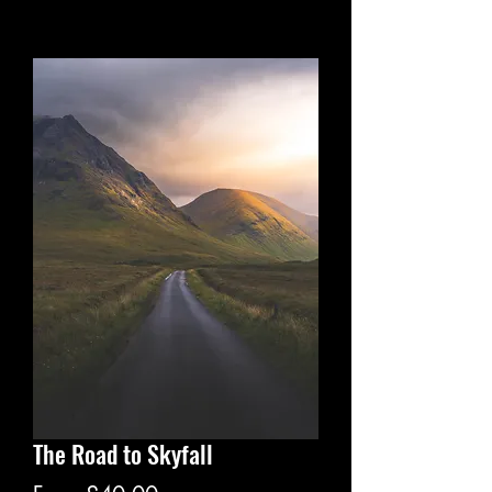
The Road to Skyfall