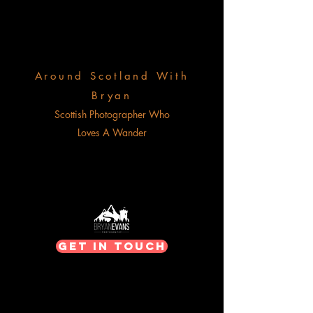
Around Scotland With
Bryan
Scottish Photographer Who
Loves A Wander
Get In Touch